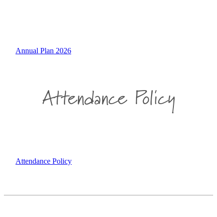
Annual Plan 2026
Attendance Policy
Attendance Policy