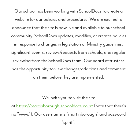
Our school has been working with SchoolDocs to create a
BLOG
website for our policies and procedures. We are excited to
announce that the site is now live and available to our school
community. SchoolDocs updates, modifies, or creates policies
in response to changes in legislation or Ministry guidelines,
significant events, reviews/requests from schools, and regular
reviewing from the SchoolDocs team. Our board of trustees
has the opportunity to view changes/additions and comment
on them before they are implemented.
We invite you to visit the site
at
https://martinborough.schooldocs.co.nz
(note that there's
no "www."). Our username is "martinborough" and password
"spirit".