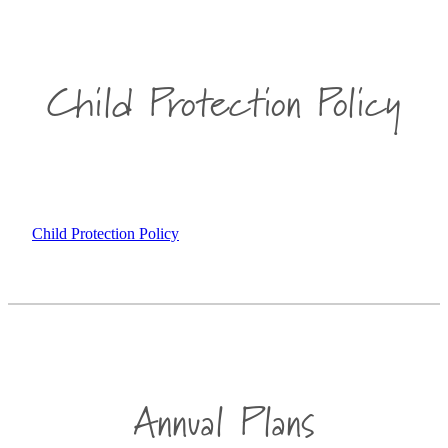
Child Protection Policy
Child Protection Policy
Annual Plans