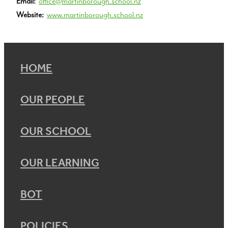
Email:
office@martinborough.school.nz
Website:
www.martinborough.school.nz
HOME
OUR PEOPLE
OUR SCHOOL
OUR LEARNING
BOT
POLICIES