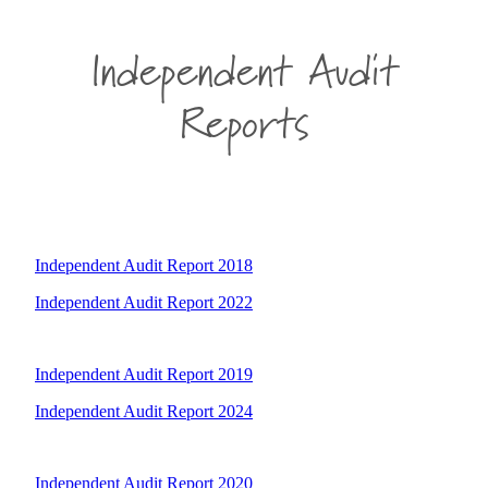
Independent Audit
Reports
Independent Audit Report 2018
Independent Audit Report 2022
Independent Audit Report 2019
Independent Audit Report 2024
Independent Audit Report 2020