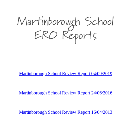
Martinborough School
ERO Reports
Martinborough School Review Report 04/09/2019
Martinborough School Review Report 24/06/2016
Martinborough School Review Report 16/04/2013