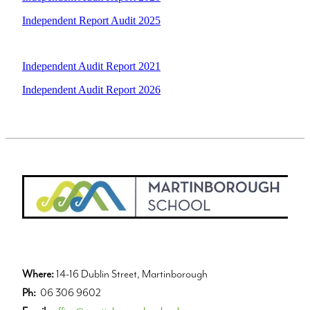
Independent Report Audit 2025
Independent Audit Report 2021
Independent Audit Report 2026
Where:
14-16 Dublin Street, Martinborough
Ph:
06 306 9602