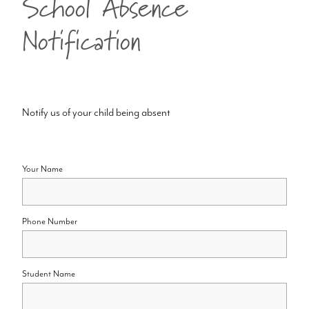
School Absence
Notification
Notify us of your child being absent
Your Name
Phone Number
Student Name