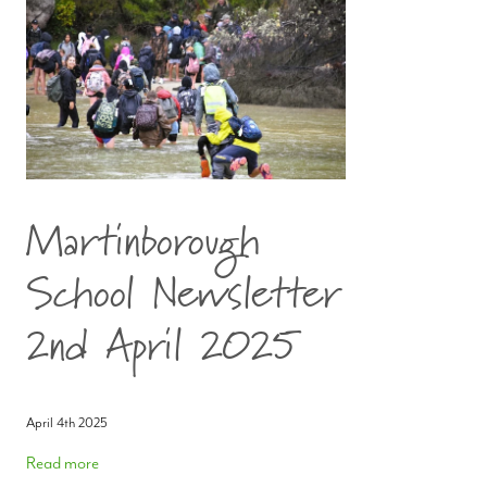
Martinborough
School Newsletter
2nd April 2025
April 4th 2025
Read more