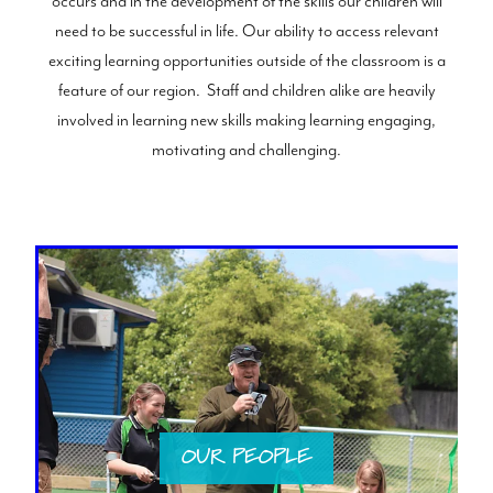
occurs and in the development of the skills our children will
need to be successful in life. Our ability to access relevant
exciting learning opportunities outside of the classroom is a
feature of our region. Staff and children alike are heavily
involved in learning new skills making learning engaging,
motivating and challenging.
OUR PEOPLE