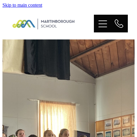
Skip to main content
HOME
OUR PEOPLE
OUR SCHOOL
OUR LEARNING
BOT
POLICIES
TERM DATES