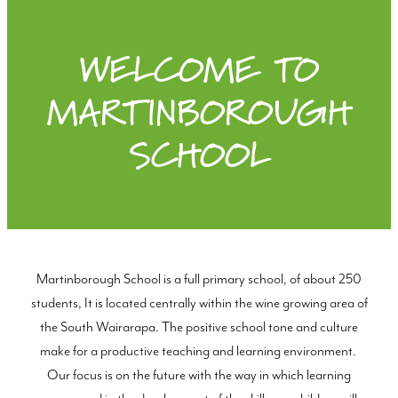
WELCOME TO
MARTINBOROUGH
SCHOOL
Martinborough School is a full primary school, of about 250
students, It is located centrally within the wine growing area of
the South Wairarapa. The positive school tone and culture
make for a productive teaching and learning environment.
Our focus is on the future with the way in which learning