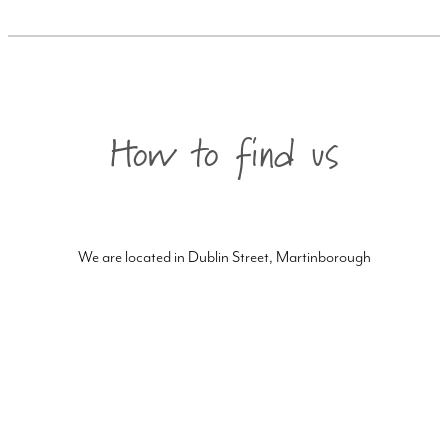
How to find us
We are located in Dublin Street, Martinborough