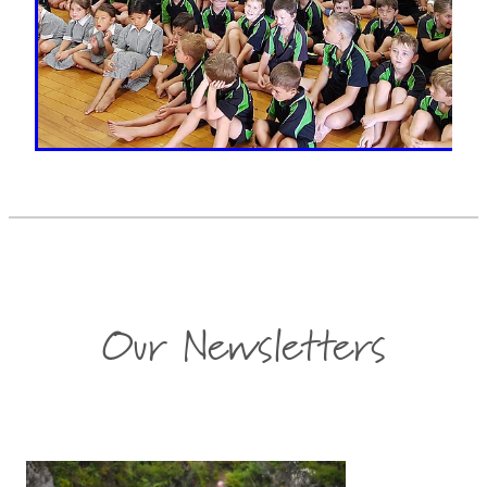
Our Newsletters