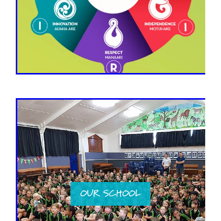
OUR SCHOOL