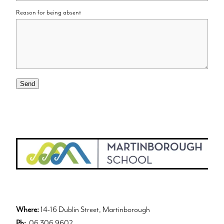
Reason for being absent
Send
Where:
14-16 Dublin Street, Martinborough
Ph:
06 306 9602