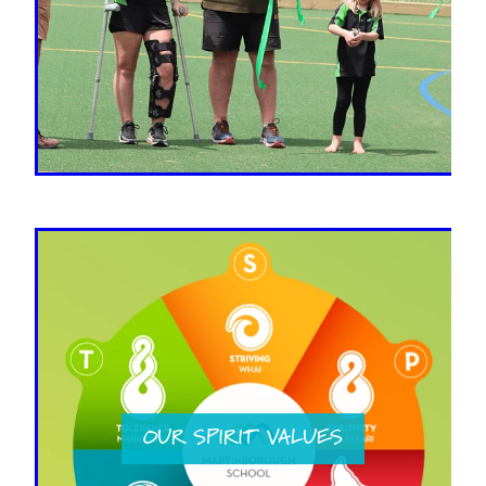
OUR SPIRIT VALUES