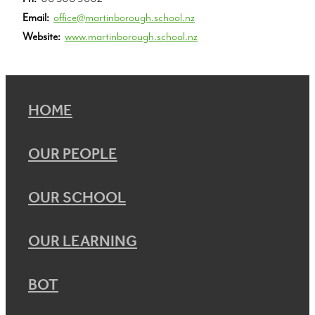
Email:
office@martinborough.school.nz
Website:
www.martinborough.school.nz
HOME
OUR PEOPLE
OUR SCHOOL
OUR LEARNING
BOT